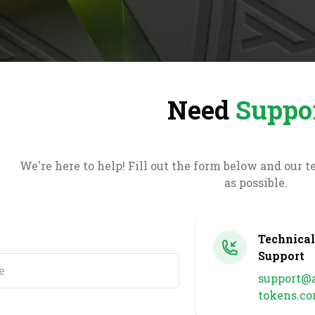
Need
Suppo
We
're
here to help! Fill out the form below and our t
as possible.
Technica
Support
support@a
tokens.c