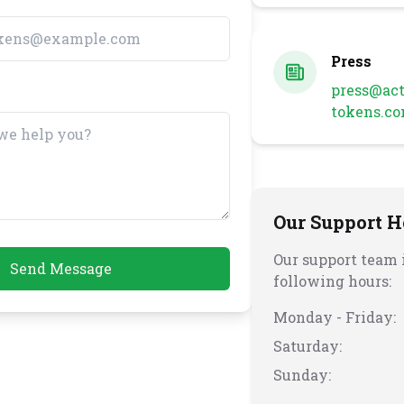
Press
press@act
tokens.c
Our Support H
Our support team i
Send Message
following hours:
Monday - Friday:
Saturday:
Sunday: