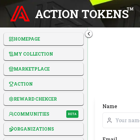
ACTION TOKENS
TM
HOMEPAGE
MY COLLECTION
MARKETPLACE
ACTION
REWARD CHEKCER
Name
COMMUNITIES
BETA
ORGANIZATIONS
Email