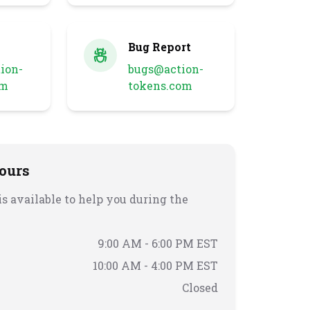
Bug Report
ion-
bugs@action-
om
tokens.com
ours
s available to help you during the
9:00 AM - 6:00 PM EST
10:00 AM - 4:00 PM EST
Closed