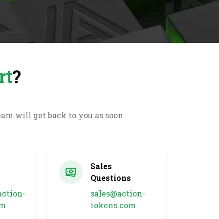
rt
?
eam will get back to you as soon
l
Sales
Questions
ction-
sales@action-
om
tokens.com