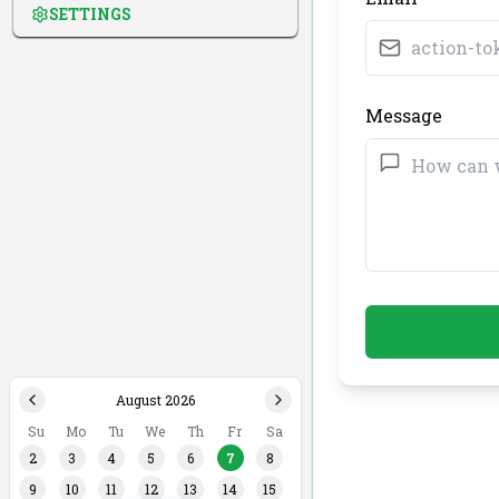
SETTINGS
Message
August 2026
Su
Mo
Tu
We
Th
Fr
Sa
2
3
4
5
6
7
8
9
10
11
12
13
14
15